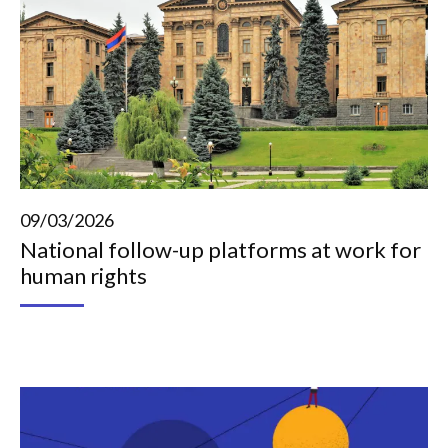
09/03/2026
National follow-up platforms at work for
human rights