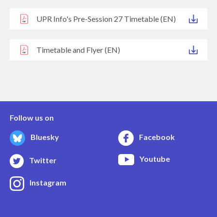
UPR Info's Pre-Session 27 Timetable (EN)
Timetable and Flyer (EN)
Follow us on
Bluesky
Facebook
Youtube
Twitter
Instagram