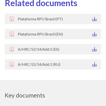
Related documents
Plataforma RPU Brasil (PT)
Plataforma RPU Brasil (EN)
A/HRC/52/14/Add.1 (ES)
A/HRC/52/14/Add.1 (RU)
Key documents