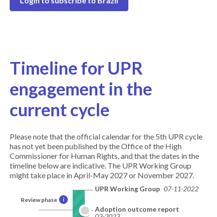
Login to subscribe to Brazil
Timeline for UPR
engagement in the
current cycle
Please note that the official calendar for the 5th UPR cycle
has not yet been published by the Office of the High
Commissioner for Human Rights, and that the dates in the
timeline below are indicative. The UPR Working Group
might take place in April-May 2027 or November 2027.
UPR Working Group
07-11-2022
Review phase
i
Adoption outcome report
03-2023