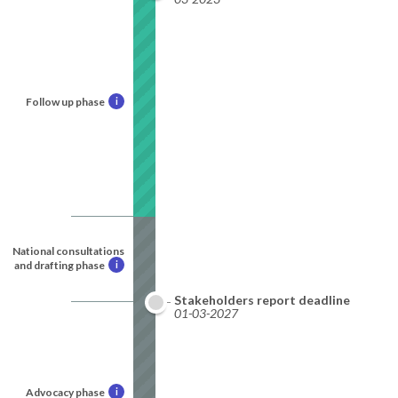
Follow up phase
i
National consultations
and drafting phase
i
Stakeholders report deadline
01-03-2027
Advocacy phase
i