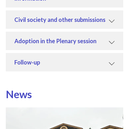
Civil society and other submissions
Adoption in the Plenary session
Follow-up
News