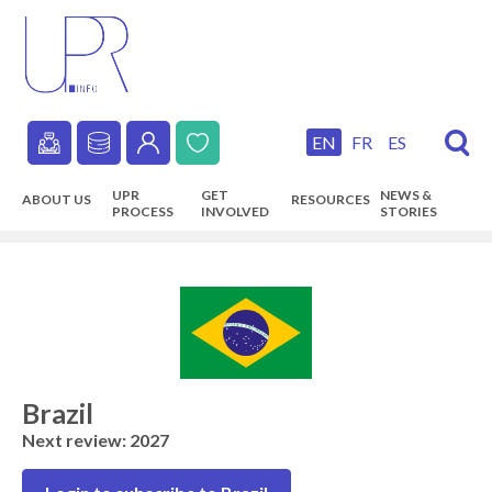
Skip
to
main
content
EN
FR
ES
Secondary
UPR
GET
NEWS &
ABOUT US
RESOURCES
navigation
PROCESS
INVOLVED
STORIES
Main
navigation
Brazil
Next review: 2027