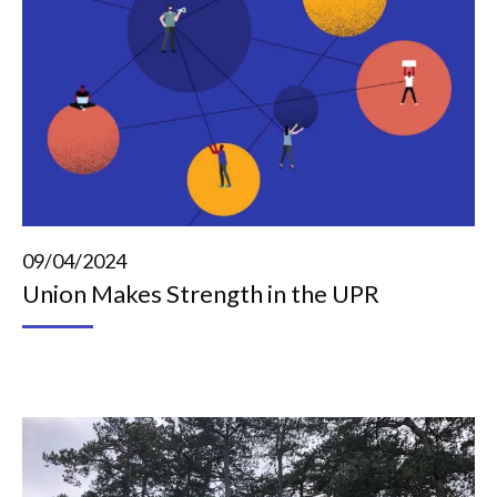
09/04/2024
Union Makes Strength in the UPR