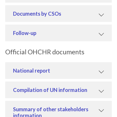
Documents by CSOs
Follow-up
Official OHCHR documents
National report
Compilation of UN information
Summary of other stakeholders
information