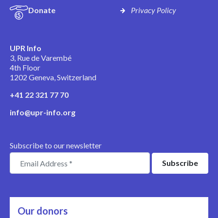
Donate
Privacy Policy
UPR Info
3, Rue de Varembé
4th Floor
1202 Geneva, Switzerland
+41 22 321 77 70
info@upr-info.org
Subscribe to our newsletter
Our donors