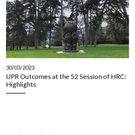
30/03/2023
UPR Outcomes at the 52 Session of HRC:
Highlights