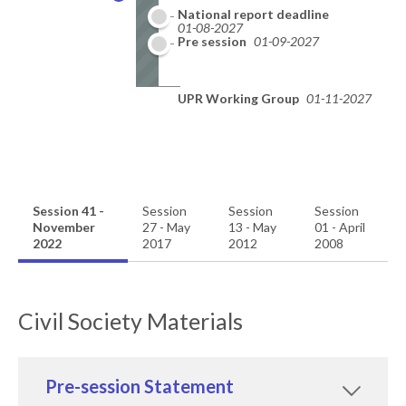
National report deadline
01-08-2027
Pre session
01-09-2027
UPR Working Group
01-11-2027
Session 41 -
Session
Session
Session
November
27 - May
13 - May
01 - April
2022
2017
2012
2008
Civil Society Materials
Pre-session Statement