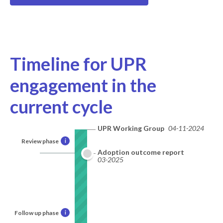
Timeline for UPR
engagement in the
current cycle
UPR Working Group
04-11-2024
Review phase
i
Adoption outcome report
03-2025
Follow up phase
i