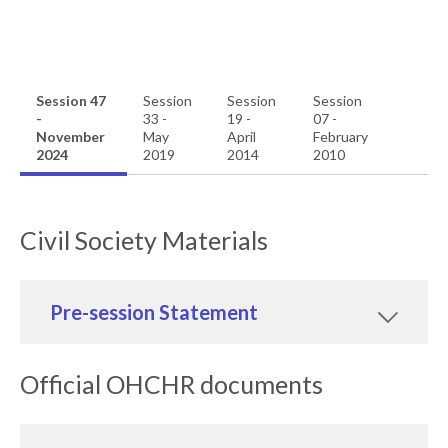
Session 47
Session
Session
Session
-
33 -
19 -
07 -
November
May
April
February
2024
2019
2014
2010
Civil Society Materials
Pre-session Statement
Official OHCHR documents