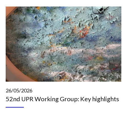
26/05/2026
52nd UPR Working Group: Key highlights