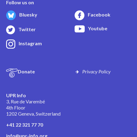
Follow us on
Bluesky
Facebook
Youtube
Twitter
Instagram
Donate
Privacy Policy
UPR Info
3, Rue de Varembé
4th Floor
1202 Geneva, Switzerland
+41 22 321 77 70
info@upr-info.org