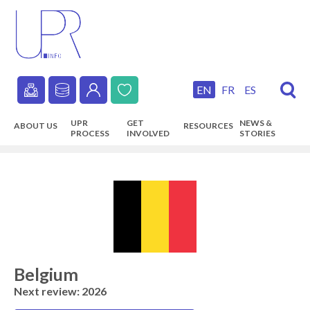
Skip
to
main
content
EN
FR
ES
Secondary
UPR
GET
NEWS &
ABOUT US
RESOURCES
navigation
PROCESS
INVOLVED
STORIES
Main
navigation
Belgium
Next review: 2026