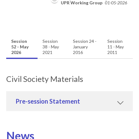
09-2026
UPR Working Group
01-05-2026
Session
Session
Session 24 -
Session
52 - May
38 - May
January
11 - May
2026
2021
2016
2011
Civil Society Materials
Pre-session Statement
News