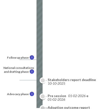
Follow up phase
i
National consultations
and drafting phase
i
Stakeholders report deadline
10-10-2025
Advocacy phase
i
National report deadline
Pre session
01-02-2026
01-02-2026
Adoption outcome report