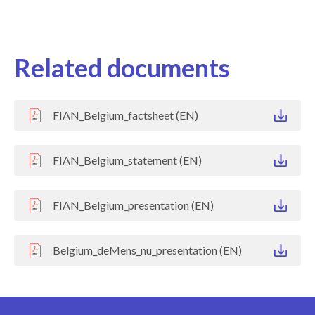
Related documents
FIAN_Belgium_factsheet (EN)
FIAN_Belgium_statement (EN)
FIAN_Belgium_presentation (EN)
Belgium_deMens_nu_presentation (EN)