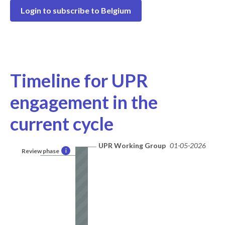
Login to subscribe to Belgium
Timeline for UPR
engagement in the
current cycle
UPR Working Group
01-05-2026
Review phase
i