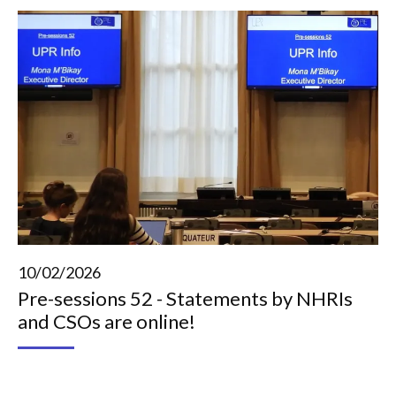
10/02/2026
Pre-sessions 52 - Statements by NHRIs
and CSOs are online!