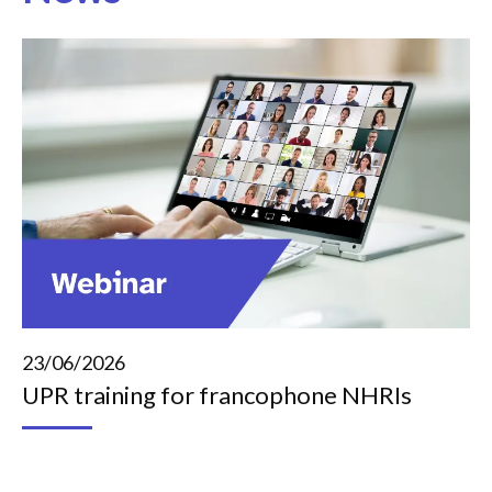
23/06/2026
UPR training for francophone NHRIs